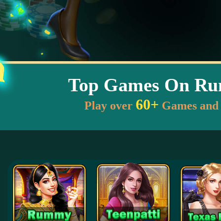
Top Games On R
60+
Play over
Games and