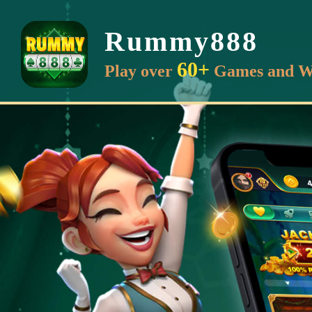
Rummy888
60+
Play over
Games and W