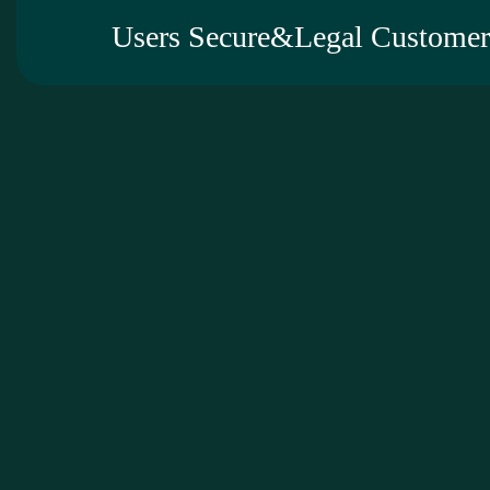
Users Secure&Legal Customer 