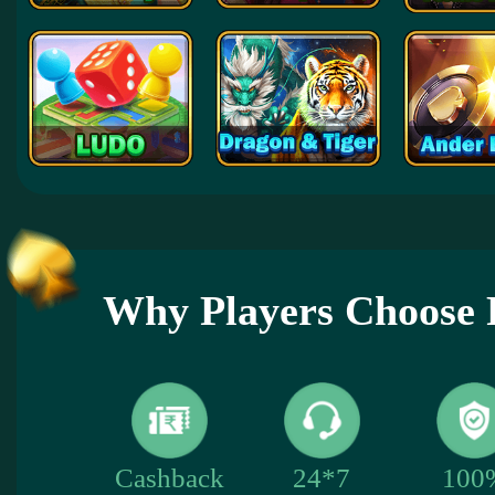
Why Players Choos
100
Cashback
24*7